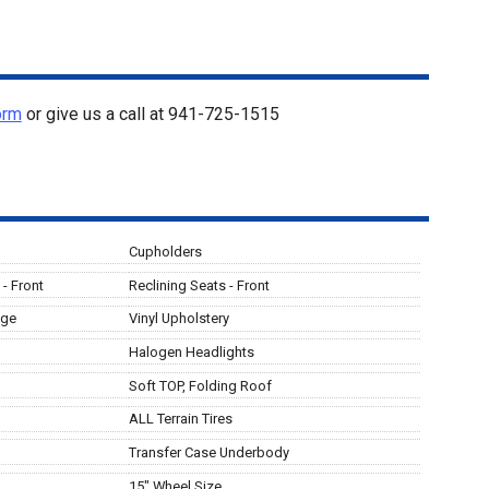
orm
or give us a call at
941-725-1515
Cupholders
- Front
Reclining Seats - Front
age
Vinyl Upholstery
Halogen Headlights
Soft TOP, Folding Roof
ALL Terrain Tires
Transfer Case Underbody
15" Wheel Size