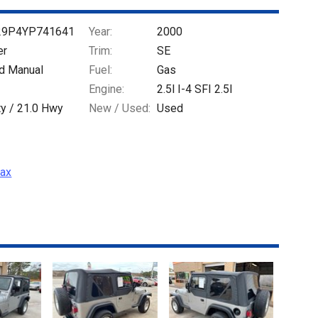
29P4YP741641
Year:
2000
er
Trim:
SE
d Manual
Fuel:
Gas
Engine:
2.5l I-4 SFI 2.5l
ty /
21.0
Hwy
New / Used:
Used