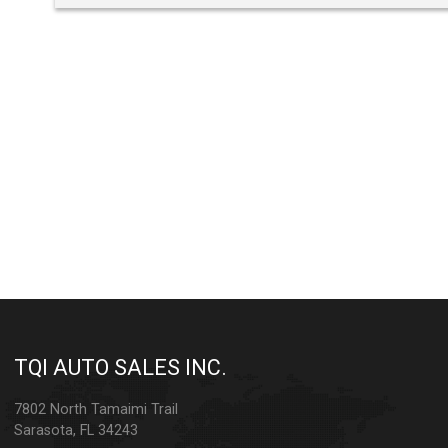
TQI AUTO SALES INC.
7802 North Tamaimi Trail
Sarasota
,
FL
34243