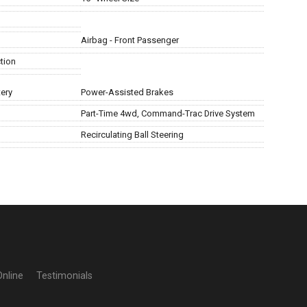
Airbag - Front Passenger
tion
ery
Power-Assisted Brakes
Part-Time 4wd, Command-Trac Drive System
Recirculating Ball Steering
Online
Testimonials