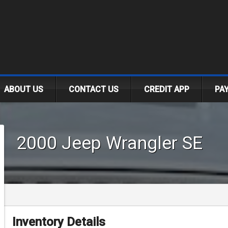
.
ABOUT US
CONTACT US
CREDIT APP
PA
2000
Jeep
Wrangler
SE
Inventory Details