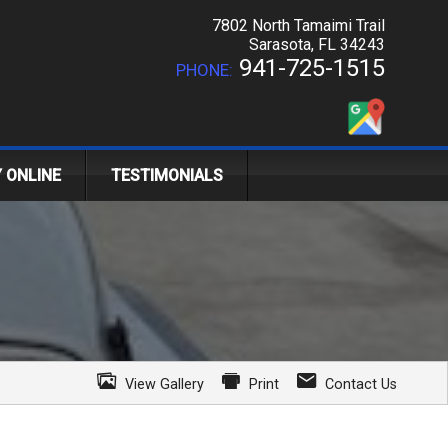
7802 North Tamaimi Trail
Sarasota
,
FL
34243
941-725-1515
PHONE:
Y ONLINE
TESTIMONIALS
View Gallery
Print
Contact Us