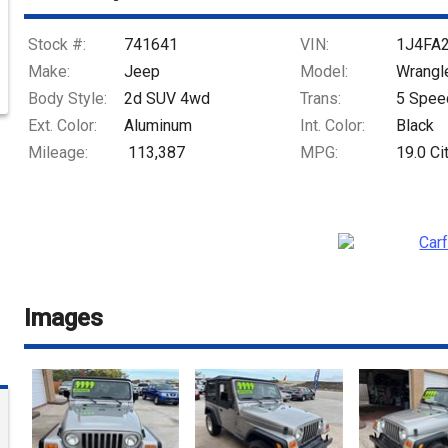
Stock #:
741641
VIN:
1J4FA
Make:
Jeep
Model:
Wrangl
Body Style:
2d SUV 4wd
Trans:
5 Spee
Ext. Color:
Aluminum
Int. Color:
Black
Mileage:
113,387
MPG:
19.0
Ci
Images