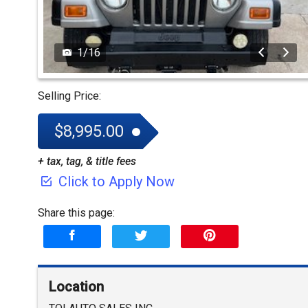
1
/
16
Selling Price:
$8,995.00
+ tax, tag, & title fees
Click to Apply Now
Share this page:
Location