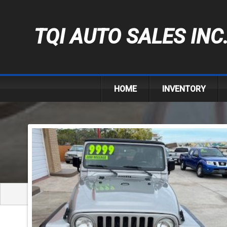
TQI AUTO SALES INC
HOME
INVENTORY