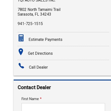
TQI AUTO SALES INC.
7802 North Tamaimi Trail
Sarasota
,
FL
34243
941-725-1515
Estimate Payments
Terms
Get Directions
Amount Financed
Call Dealer
Interest Rate
Down Payment
Contact Dealer
Trade-In Value
First Name
*
Calculate