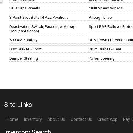
HUB Caps Wheels
Multi Speed Wipers
3-Point Seat Belts IN ALL Positions
Airbag - Driver
Deactivation Switch, Passenger Airbag -
Sport BAR Rollover Protec
Occupant Sensor
500 AMP Battery
RUN-Down Protection Batt
Disc Brakes - Front
Drum Brakes - Rear
Damper Steering
Power Steering
Site Links
Home
Inventory
About Us
Contact Us
Credit App
Pay 
Inventory Search