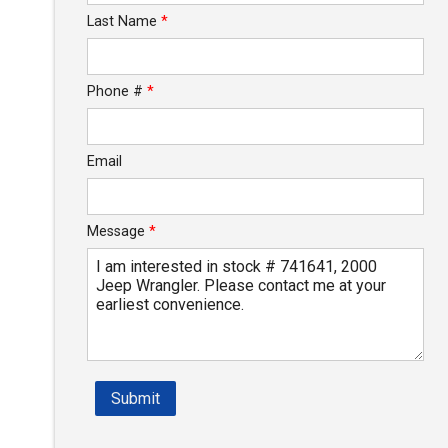
Last Name
*
$140.73
/ month
Phone #
*
Email
Message
*
Submit