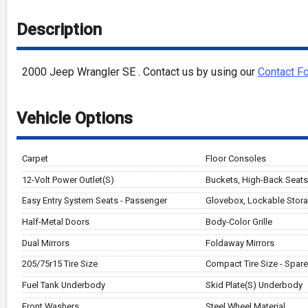
Description
2000
Jeep
Wrangler
SE
. Contact us by using our
Contact F
Vehicle Options
Carpet
Floor Consoles
12-Volt Power Outlet(S)
Buckets, High-Back Seats 
Easy Entry System Seats - Passenger
Glovebox, Lockable Stor
Half-Metal Doors
Body-Color Grille
Dual Mirrors
Foldaway Mirrors
205/75r15 Tire Size
Compact Tire Size - Spare
Fuel Tank Underbody
Skid Plate(S) Underbody
Front Washers
Steel Wheel Material